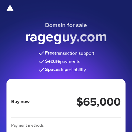
Domain for sale
rageguy.com
Free
transaction support
Secure
payments
Spaceship
reliability
$65,000
Buy now
Payment methods