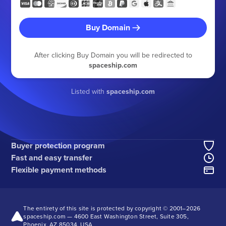
Buy Domain
After clicking Buy Domain you will be redirected to
spaceship.com
Listed with
spaceship.com
Buyer protection program
Fast and easy transfer
Flexible payment methods
The entirety of this site is protected by copyright © 2001–
2026
spaceship.com — 4600 East Washington Street, Suite 305,
Phoenix, AZ 85034, USA